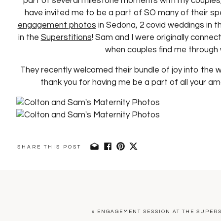
part of several milestone moments with my couples, 
have invited me to be a part of SO many of their s
engagement photos
in Sedona, 2 covid weddings in th
in the
Superstitions
! Sam and I were originally connect
when couples find me through 
They recently welcomed their bundle of joy into the w
thank you for having me be a part of all your am
SHARE THIS POST
«
ENGAGEMENT SESSION AT THE SUPER