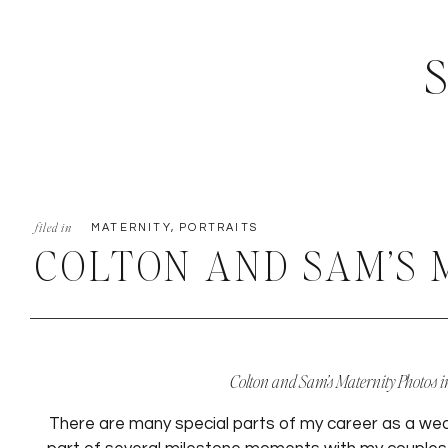
filed in
MATERNITY
,
PORTRAITS
COLTON AND SAM’S 
PHOTOS IN THE PHO
Colton and Sam’s Maternity Photos i
There are many special parts of my career as a wed