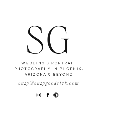
SG
WEDDING & PORTRAIT
PHOTOGRAPHY IN PHOENIX,
ARIZONA & BEYOND
suzy@suzygoodrick.com